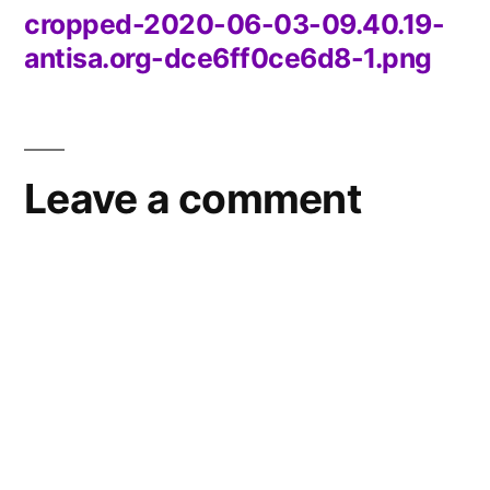
cropped-2020-06-03-09.40.19-
Post
antisa.org-dce6ff0ce6d8-1.png
navigation
Leave a comment