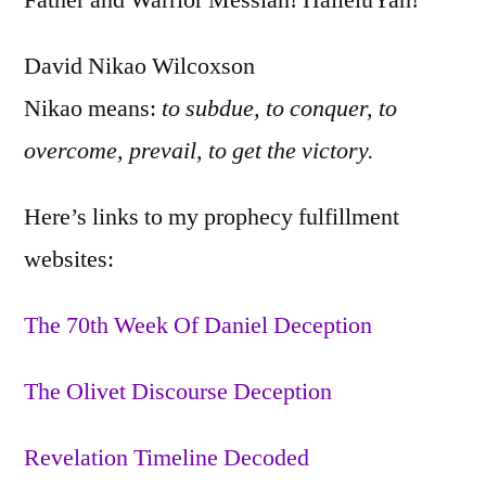
Father and Warrior Messiah! HalleluYah!
David Nikao Wilcoxson
Nikao means:
to subdue, to conquer, to
overcome, prevail, to get the victory.
Here’s links to my prophecy fulfillment
websites:
The 70th Week Of Daniel Deception
The Olivet Discourse Deception
Revelation Timeline Decoded