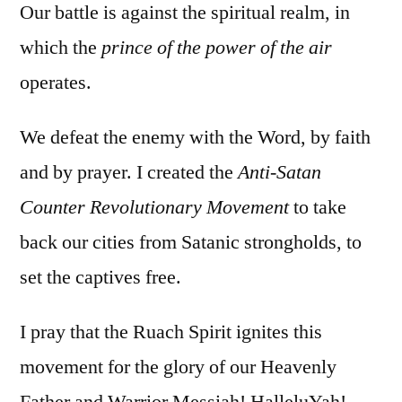
Our battle is against the spiritual realm, in
which the
prince of the power of the air
operates.
We defeat the enemy with the Word, by faith
and by prayer. I created the
Anti-Satan
Counter Revolutionary Movement
to take
back our cities from Satanic strongholds, to
set the captives free.
I pray that the Ruach Spirit ignites this
movement for the glory of our Heavenly