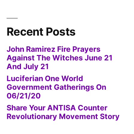
Recent Posts
John Ramirez Fire Prayers
Against The Witches June 21
And July 21
Luciferian One World
Government Gatherings On
06/21/20
Share Your ANTISA Counter
Revolutionary Movement Story