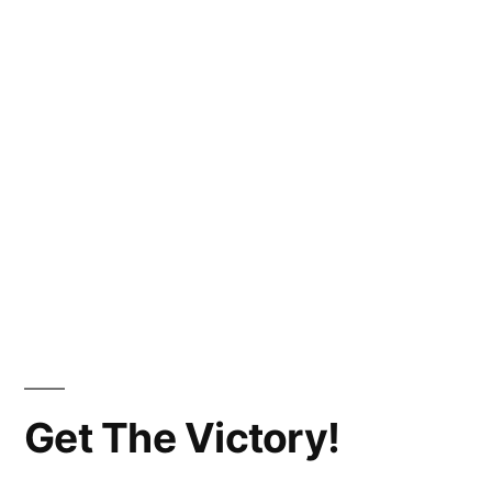
Get The Victory!