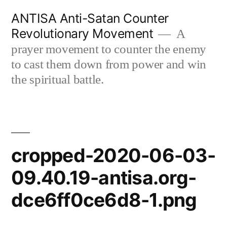
Skip
ANTISA Anti-Satan Counter
to
Revolutionary Movement
A
content
prayer movement to counter the enemy
to cast them down from power and win
the spiritual battle.
cropped-2020-06-03-
09.40.19-antisa.org-
dce6ff0ce6d8-1.png