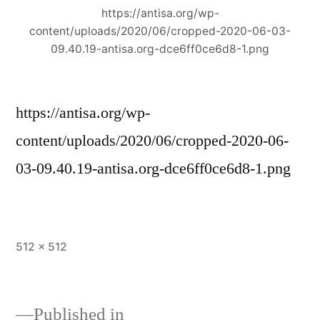
https://antisa.org/wp-
content/uploads/2020/06/cropped-2020-06-03-
09.40.19-antisa.org-dce6ff0ce6d8-1.png
https://antisa.org/wp-
content/uploads/2020/06/cropped-2020-06-
03-09.40.19-antisa.org-dce6ff0ce6d8-1.png
Full
512 × 512
size
Published in